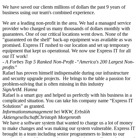
We have saved our clients millions of dollars the past 9 years of
business using our team's combined experience.
We are a leading non-profit in the area. We had a managed service
provider who charged us many thousands of dollars monthly with
guarantees. One of our critical locations went down. None of the
"guaranteed on the shelf" back-up equipment was available as was
promised. Express IT rushed to our location and set up temporary
equipment that kept us operational. We now use Express IT for all
our IT work!
- A Forbes Top 5 Ranked Non-Profit -
“America's 200 Largest Non-
profits”
Rafael has proven himself indispensable during our infrastructure
and security upgrade projects. He brings to the table a passion for
problem-solving that is often missing in this industry
SignArt
M. Hanna
Rafael is a smart guy and helped us perfectly with his business in a
complicated situation. You can take his company name “Express IT
Solutions” as granted.
Informationsmanagement bei WKW, Erbslöh
Aktiengesellschaft
Christoph Morgenroth
We have a software system that wanted to charge us a lot of money
to make changes and was making our system vulnerable. Express IT
brought in a team including senior programmers to listen to our