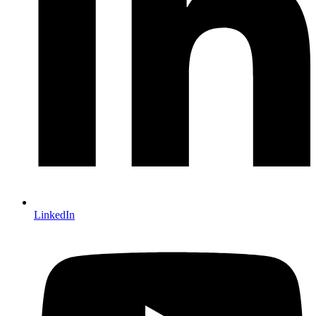
LinkedIn