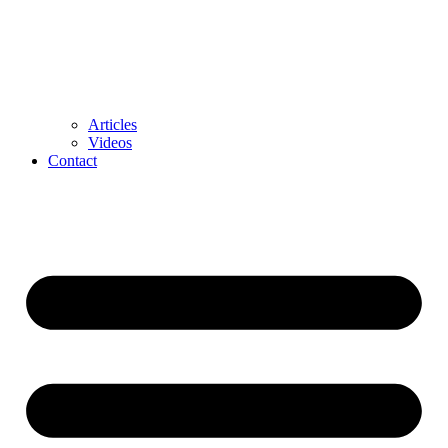
Articles
Videos
Contact