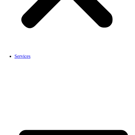
Services