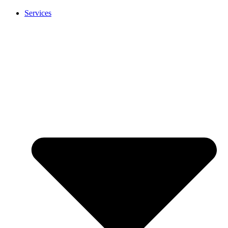
Services