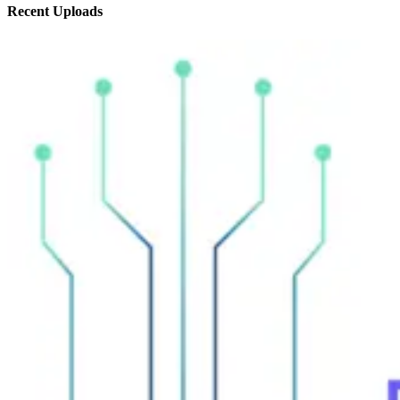
Recent
Uploads