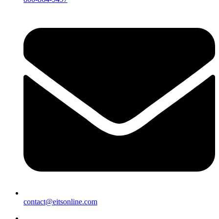
contact@eitsonline.com