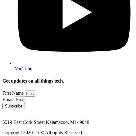
YouTube
Get updates on all things tech.
First Name
Email
Subscribe
5519 East Cork Street Kalamazoo, MI 49048
Copyright 2020-25 © All rights Reserved.