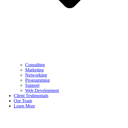
Consulting
Marketing
Networking
Programming
Support
Web Development
Client Testimonials
Our Team
Learn More