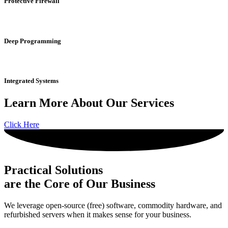
Protective
Firewall
Deep
Programming
Integrated
Systems
Learn More About Our Services
Click Here
Practical Solutions
are the Core of Our Business
We leverage open-source (free) software, commodity hardware, and
refurbished servers when it makes sense for your business.