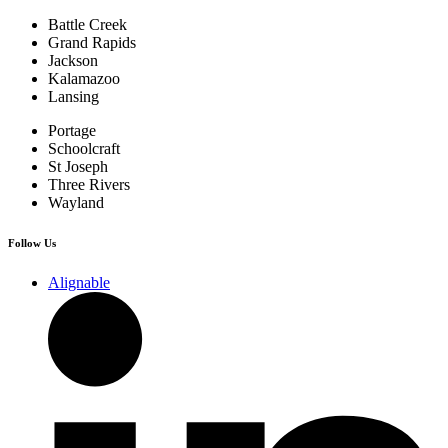
Battle Creek
Grand Rapids
Jackson
Kalamazoo
Lansing
Portage
Schoolcraft
St Joseph
Three Rivers
Wayland
Follow Us
Alignable