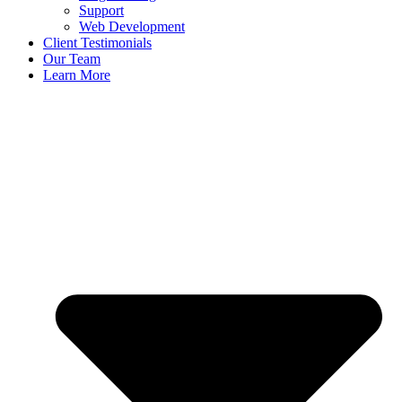
Support
Web Development
Client Testimonials
Our Team
Learn More