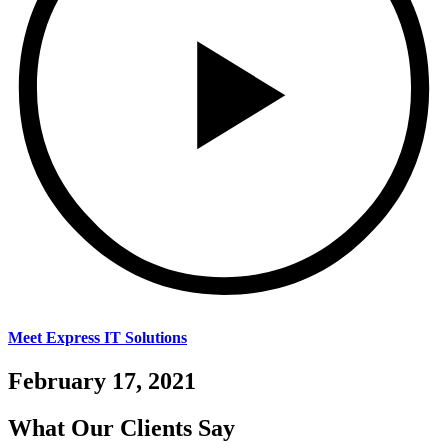
Meet Express IT Solutions
February 17, 2021
What Our
Clients Say