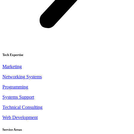
Tech Expertise
Marketing
Networking Systems
Programming
Systems Support
Technical Consulting
Web Development
Service Areas