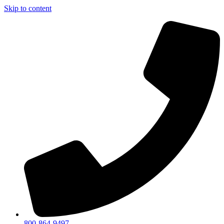
Skip to content
800-864-9497