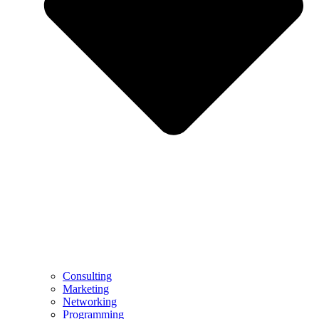
Consulting
Marketing
Networking
Programming