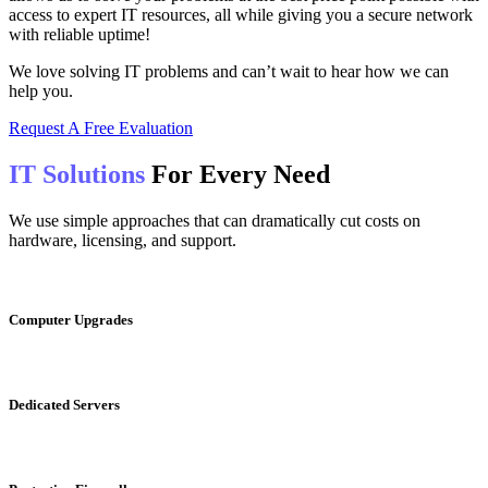
access to expert IT resources, all while giving you a secure network
with reliable uptime!
We love solving IT problems and can’t wait to hear how we can
help you.
Request A Free Evaluation
IT Solutions
For Every Need
We use simple approaches that can dramatically cut costs on
hardware, licensing, and support.
Computer
Upgrades
Dedicated
Servers