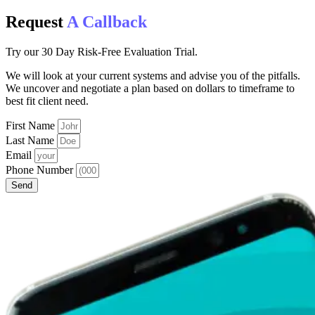
Request
A Callback
Try our 30 Day Risk-Free Evaluation Trial.
We will look at your current systems and advise you of the pitfalls.
We uncover and negotiate a plan based on dollars to timeframe to
best fit client need.
First Name
Last Name
Email
Phone Number
Send