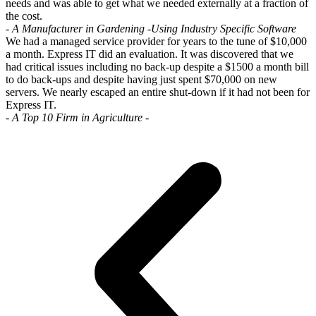
needs and was able to get what we needed externally at a fraction of
the cost.
- A Manufacturer in Gardening -
Using Industry Specific Software
We had a managed service provider for years to the tune of $10,000
a month. Express IT did an evaluation. It was discovered that we
had critical issues including no back-up despite a $1500 a month bill
to do back-ups and despite having just spent $70,000 on new
servers. We nearly escaped an entire shut-down if it had not been for
Express IT.
- A Top 10 Firm in Agriculture -