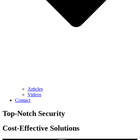
Articles
Videos
Contact
Top-Notch
Security
Cost-Effective
Solutions