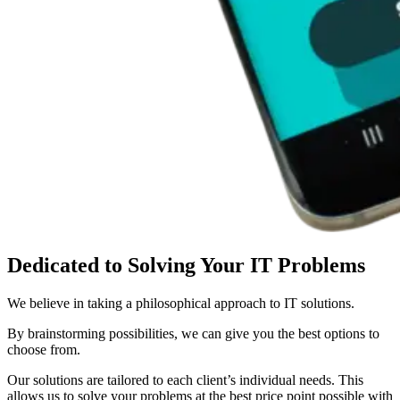
Dedicated to Solving
Your IT Problems
We believe in taking a philosophical approach to IT solutions.
By brainstorming possibilities, we can give you the best options to
choose from.
Our solutions are tailored to each client’s individual needs. This
allows us to solve your problems at the best price point possible with