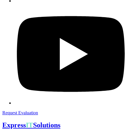
Request Evaluation
Express
IT
Solutions