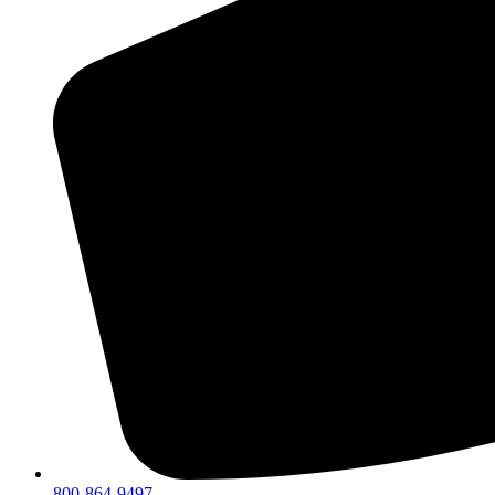
800-864-9497