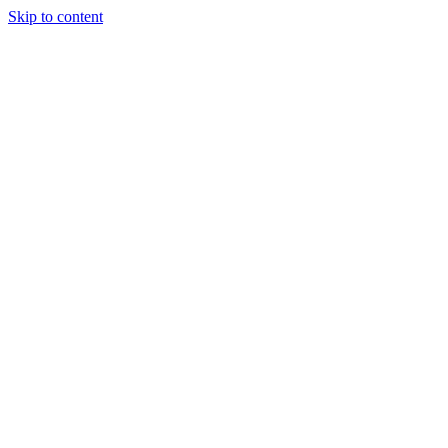
Skip to content