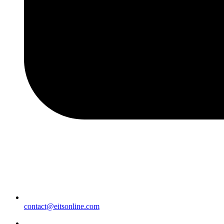
contact@eitsonline.com