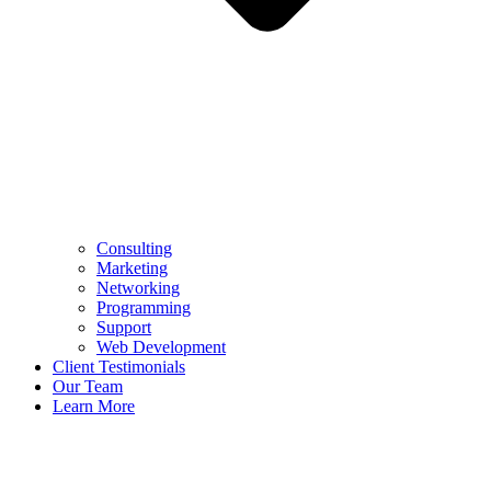
Consulting
Marketing
Networking
Programming
Support
Web Development
Client Testimonials
Our Team
Learn More