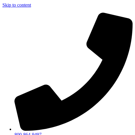
Skip to content
800-864-9497