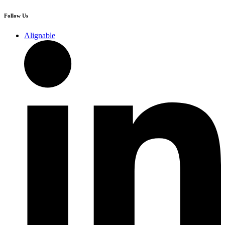
Follow Us
Alignable