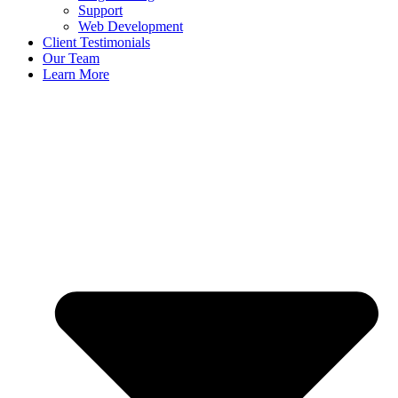
Support
Web Development
Client Testimonials
Our Team
Learn More