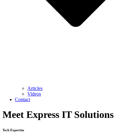
Articles
Videos
Contact
Meet Express IT Solutions
Tech Expertise