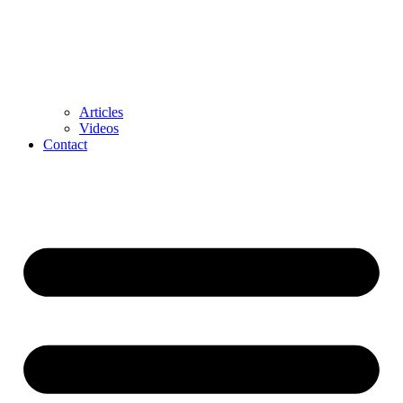
Articles
Videos
Contact