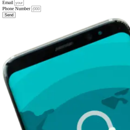
Email
Phone Number
Send