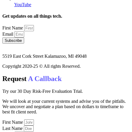
YouTube
Get updates on all things tech.
First Name
Email
Subscribe
5519 East Cork Street Kalamazoo, MI 49048
Copyright 2020-25 © All rights Reserved.
Request
A Callback
Try our 30 Day Risk-Free Evaluation Trial.
We will look at your current systems and advise you of the pitfalls.
We uncover and negotiate a plan based on dollars to timeframe to
best fit client need.
First Name
Last Name