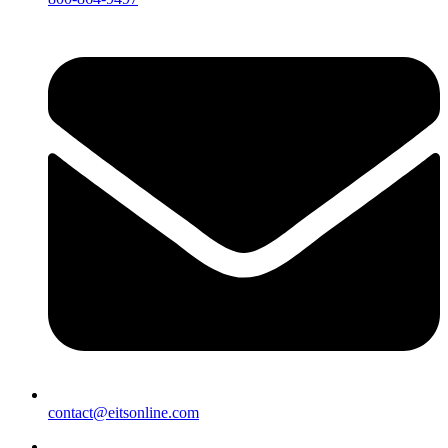
contact@eitsonline.com