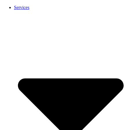
Services