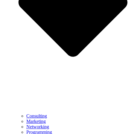
Consulting
Marketing
Networking
Programming