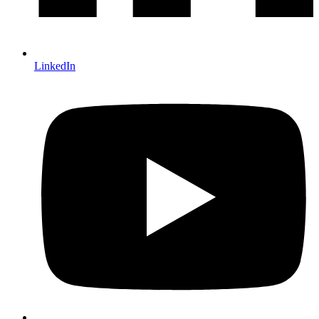
LinkedIn