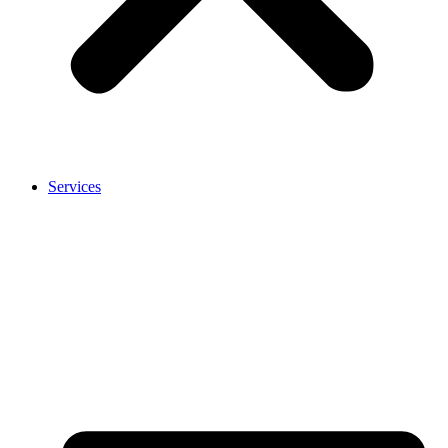
Services