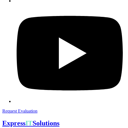
Request Evaluation
Express
IT
Solutions