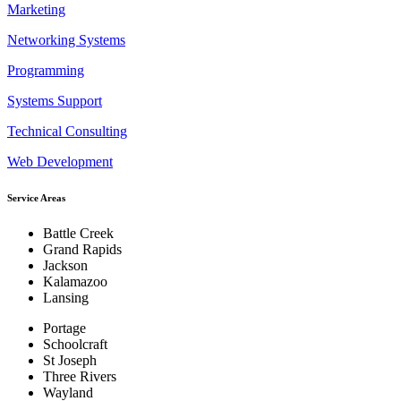
Marketing
Networking Systems
Programming
Systems Support
Technical Consulting
Web Development
Service Areas
Battle Creek
Grand Rapids
Jackson
Kalamazoo
Lansing
Portage
Schoolcraft
St Joseph
Three Rivers
Wayland