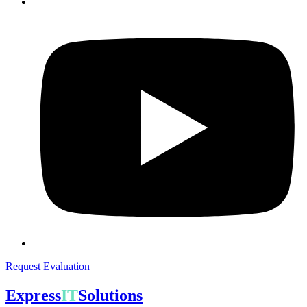
Request Evaluation
Express
IT
Solutions