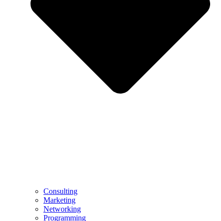
Consulting
Marketing
Networking
Programming