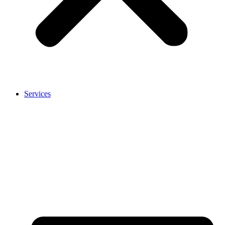
Services