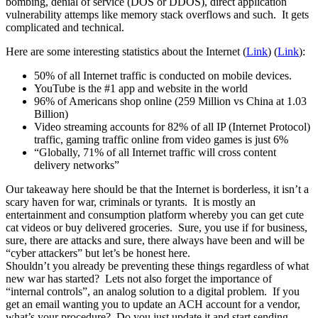
bombing, denial of service (DOS or DDOS), direct application
vulnerability attemps like memory stack overflows and such. It gets
complicated and technical.
Here are some interesting statistics about the Internet (
Link
) (
Link
):
50% of all Internet traffic is conducted on mobile devices.
YouTube is the #1 app and website in the world
96% of Americans shop online (259 Million vs China at 1.03
Billion)
Video streaming accounts for 82% of all IP (Internet Protocol)
traffic, gaming traffic online from video games is just 6%
“Globally, 71% of all Internet traffic will cross content
delivery networks”
Our takeaway here should be that the Internet is borderless, it isn’t a
scary haven for war, criminals or tyrants. It is mostly an
entertainment and consumption platform whereby you can get cute
cat videos or buy delivered groceries. Sure, you use if for business,
sure, there are attacks and sure, there always have been and will be
“cyber attackers” but let’s be honest here.
Shouldn’t you already be preventing these things regardless of what
new war has started? Lets not also forget the importance of
“internal controls”, an analog solution to a digital problem. If you
get an email wanting you to update an ACH account for a vendor,
what’s your procedure? Do you just update it and start sending