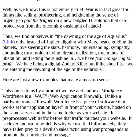
Well, as we know, this is not entirely true! War is in fact great for
things like selling, profiteering, and heightening the sense of
urgency to
pull the trigger
on a new fangled IT solution that can
protect you from the oncoming onslaught of attack!
Thus, we find ourselves in “the dawning of the age of Aquarius”
(
Link
) only, instead of Jupiter aligning with Mars, peace guiding the
planets, love steering the stars, harmony, understanding, sympathy,
abounding trust, golden living, dream realization, true minds of
liberation, and letting the sunshine in…we have
fear mongering for
profit
. We hate being a digital Zodiac Killer but if the shoe fits…we
are entering the dawning of the age of the nefarious.
Here are just a few examples that make almost no sense.
This comes to us by a product we use and endorse,
Wordfence
.
Wordfence is a “WAF” (Web Application Firewall). Unlike a
hardware router / firewall, Wordfence is a piece of software that
works at the “application layer” in front of your website, hosted on
the same server and in the same folder as your website. It
preprocesses web traffic before that traffic touches your website. It
is clever and useful which is why we use it. Unfortunately, they
have fallen prey to a devilish sales tactic using war propaganda to
promote their product and message.