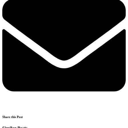
Share this Post