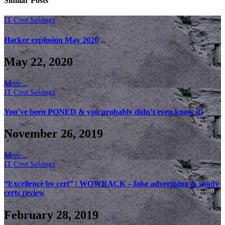
Similar
Posts
IT Cost Savings
Hacker explosion May 2020
May 22, 2020
More...
IT Cost Savings
You’ve been PONED & you probably didn’t even know it!
November 26, 2019
More...
IT Cost Savings
“Excellence by cert” | WOWRACK – false advertising & shady
certs review
February 28, 2019