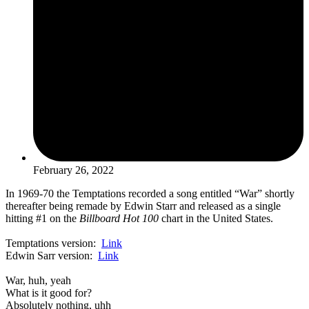
February 26, 2022
In 1969-70 the Temptations recorded a song entitled “War” shortly
thereafter being remade by Edwin Starr and released as a single
hitting #1 on the
Billboard Hot 100
chart in the United States.
Temptations version:
Link
Edwin Sarr version:
Link
War, huh, yeah
What is it good for?
Absolutely nothing, uhh