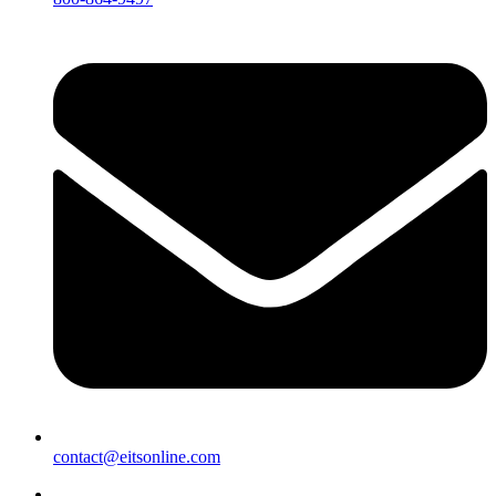
contact@eitsonline.com