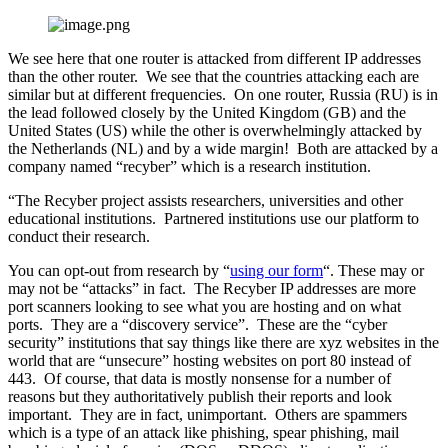
We see here that one router is attacked from different IP addresses
than the other router. We see that the countries attacking each are
similar but at different frequencies. On one router, Russia (RU) is in
the lead followed closely by the United Kingdom (GB) and the
United States (US) while the other is overwhelmingly attacked by
the Netherlands (NL) and by a wide margin! Both are attacked by a
company named “recyber” which is a research institution.
“The Recyber project assists researchers, universities and other
educational institutions. Partnered institutions use our platform to
conduct their research.
You can opt-out from research by “
using our form
“. These may or
may not be “attacks” in fact. The Recyber IP addresses are more
port scanners looking to see what you are hosting and on what
ports. They are a “discovery service”. These are the “cyber
security” institutions that say things like there are xyz websites in the
world that are “unsecure” hosting websites on port 80 instead of
443. Of course, that data is mostly nonsense for a number of
reasons but they authoritatively publish their reports and look
important. They are in fact, unimportant. Others are spammers
which is a type of an attack like phishing, spear phishing, mail