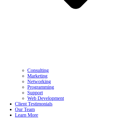
Consulting
Marketing
Networking
Programming
Support
Web Development
Client Testimonials
Our Team
Learn More