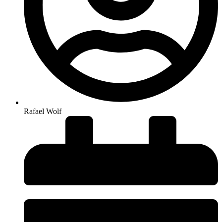
Rafael Wolf