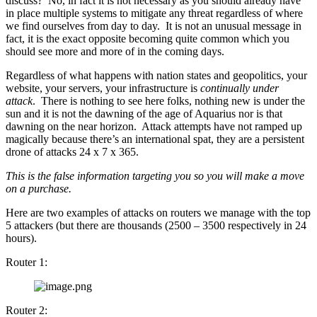
discuss? No, in fact it is not necessary as you should already have
in place multiple systems to mitigate any threat regardless of where
we find ourselves from day to day. It is not an unusual message in
fact, it is the exact opposite becoming quite common which you
should see more and more of in the coming days.
Regardless of what happens with nation states and geopolitics, your
website, your servers, your infrastructure is
continually under
attack
. There is nothing to see here folks, nothing new is under the
sun and it is not the dawning of the age of Aquarius nor is that
dawning on the near horizon. Attack attempts have not ramped up
magically because there’s an international spat, they are a persistent
drone of attacks 24 x 7 x 365.
This is the false information targeting you so you will make a move
on a purchase.
Here are two examples of attacks on routers we manage with the top
5 attackers (but there are thousands (2500 – 3500 respectively in 24
hours).
Router 1:
Router 2: