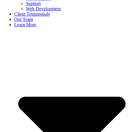
Support
Web Development
Client Testimonials
Our Team
Learn More