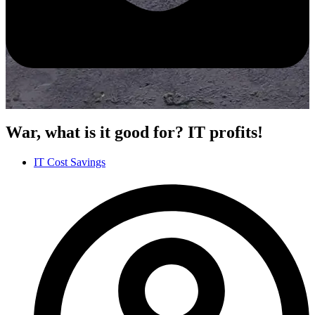
War, what is it good for? IT profits!
IT Cost Savings