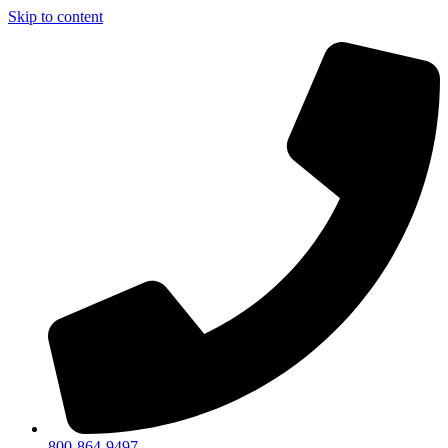
Skip to content
800-864-9497