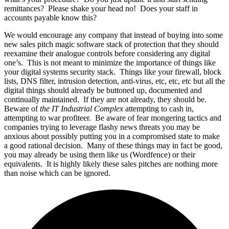
remittances? Please shake your head no! Does your staff in
accounts payable know this?
We would encourage any company that instead of buying into some
new sales pitch magic software stack of protection that they should
reexamine their analogue controls before considering any digital
one’s. This is not meant to minimize the importance of things like
your digital systems security stack. Things like your firewall, block
lists, DNS filter, intrusion detection, anti-virus, etc, etc, etc but all the
digital things should already be buttoned up, documented and
continually maintained. If they are not already, they should be.
Beware of
the IT Industrial Complex
attempting to cash in,
attempting to war profiteer. Be aware of fear mongering tactics and
companies trying to leverage flashy news threats you may be
anxious about possibly putting you in a compromised state to make
a good rational decision. Many of these things may in fact be good,
you may already be using them like us (Wordfence) or their
equivalents. It is highly likely these sales pitches are nothing more
than noise which can be ignored.