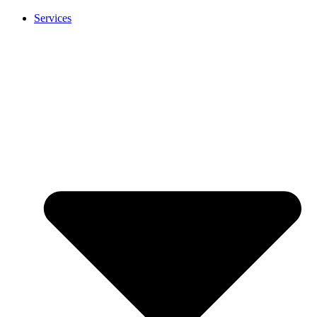
Services