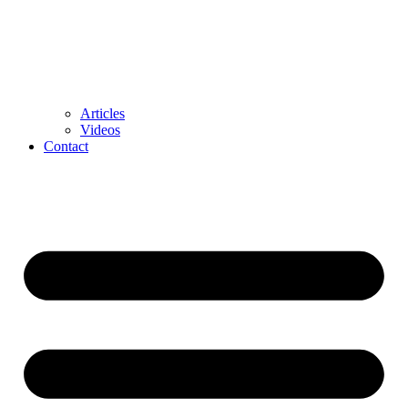
Articles
Videos
Contact