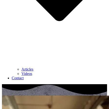
Articles
Videos
Contact