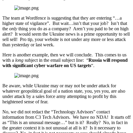
The team at Wordfence is suggesting that they are entering “…a
higher state of vigilance”. But wait…isn’t that your job? Isn’t that
the
only
thing you do as a company? Aren’t you paid to be on high
alert? It would seem the Ukraine news is a prime opportunity to sell
sell sell! Pro tip, your website is not under any more or less attack
than yesterday or last week.
Here is another example, then we will conclude. This comes to us
with a
long
subject in the email subject line: “
Russia will respond
with significant cyber warfare on US targets
“.
Be aware, while Ukraine may or may not be under attack for
whatever geopolitical goal of a nation state, you, yes you, are also
under attack by a sales force army attempting to profit by this
heightened sense of fear.
No, we did not redact the “Technology Advisors” contact
information from C3 Tech Advisors. We have no NDA! It starts off
as “This is an unusual message…” but is it? Really? No, in fact in
the greater context it is not unusual at all is it? Is it necessary to