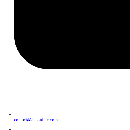
contact@eitsonline.com