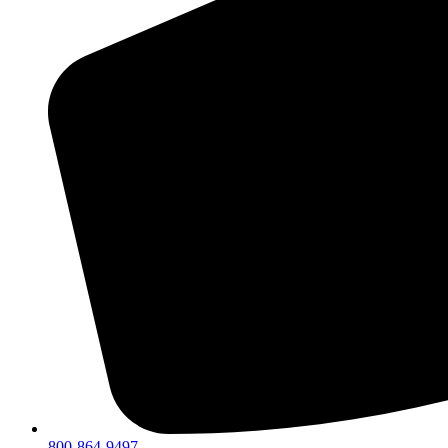
800-864-9497