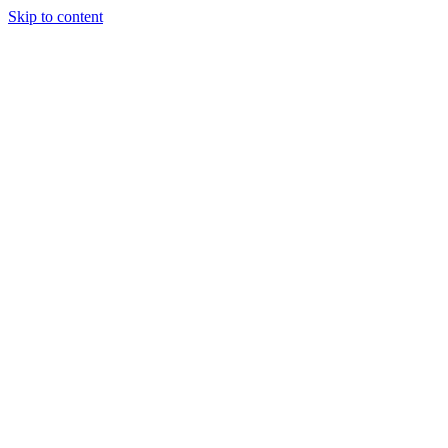
Skip to content