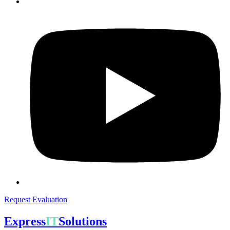
Request Evaluation
Express
IT
Solutions