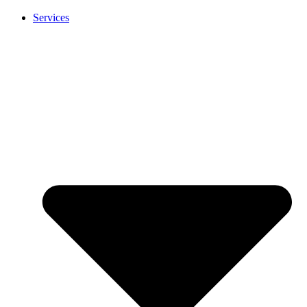
Services