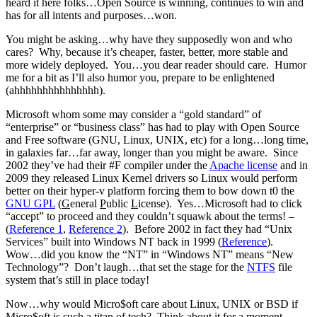
heard it here folks…Open Source is winning, continues to win and
has for all intents and purposes…won.
You might be asking…why have they supposedly won and who
cares? Why, because it’s cheaper, faster, better, more stable and
more widely deployed. You…you dear reader should care. Humor
me for a bit as I’ll also humor you, prepare to be enlightened
(ahhhhhhhhhhhhhhh).
Microsoft whom some may consider a “gold standard” of
“enterprise” or “business class” has had to play with Open Source
and Free software (GNU, Linux, UNIX, etc) for a long…long time,
in galaxies far…far away, longer than you might be aware. Since
2002 they’ve had their #F compiler under the
Apache license
and in
2009 they released Linux Kernel drivers so Linux would perform
better on their hyper-v platform forcing them to bow down t0 the
GNU GPL
(
G
eneral
P
ublic
L
icense). Yes…Microsoft had to click
“accept” to proceed and they couldn’t squawk about the terms! –
(
Reference 1
,
Reference 2
). Before 2002 in fact they had “Unix
Services” built into Windows NT back in 1999 (
Reference
).
Wow…did you know the “NT” in “Windows NT” means “New
Technology”? Don’t laugh…that set the stage for the
NTFS
file
system that’s still in place today!
Now…why would Micro$oft care about Linux, UNIX or BSD if
Micro$oft is such a titan of tech? Think about it for a moment.