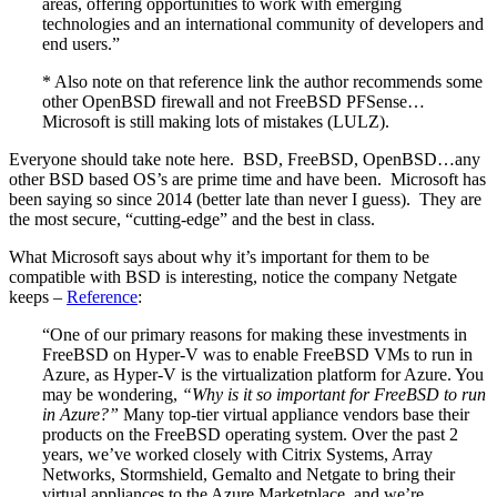
areas, offering opportunities to work with emerging
technologies and an international community of developers and
end users.”
* Also note on that reference link the author recommends some
other OpenBSD firewall and not FreeBSD PFSense…
Microsoft is still making lots of mistakes (LULZ).
Everyone should take note here. BSD, FreeBSD, OpenBSD…any
other BSD based OS’s are prime time and have been. Microsoft has
been saying so since 2014 (better late than never I guess). They are
the most secure, “cutting-edge” and the best in class.
What Microsoft says about why it’s important for them to be
compatible with BSD is interesting, notice the company Netgate
keeps –
Reference
:
“One of our primary reasons for making these investments in
FreeBSD on Hyper-V was to enable FreeBSD VMs to run in
Azure, as Hyper-V is the virtualization platform for Azure. You
may be wondering,
“Why is it so important for FreeBSD to run
in Azure?”
Many top-tier virtual appliance vendors base their
products on the FreeBSD operating system. Over the past 2
years, we’ve worked closely with Citrix Systems, Array
Networks, Stormshield, Gemalto and Netgate to bring their
virtual appliances to the Azure Marketplace, and we’re