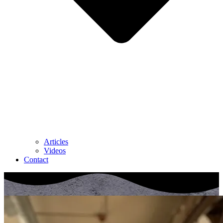
Articles
Videos
Contact