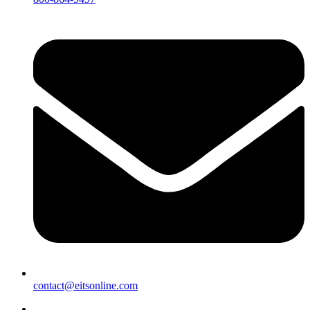
contact@eitsonline.com