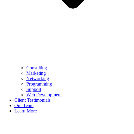
Consulting
Marketing
Networking
Programming
Support
Web Development
Client Testimonials
Our Team
Learn More