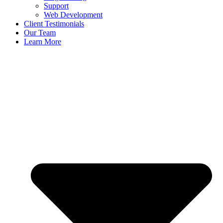
Support
Web Development
Client Testimonials
Our Team
Learn More