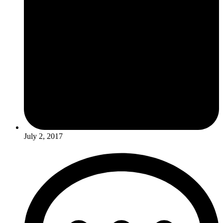
July 2, 2017