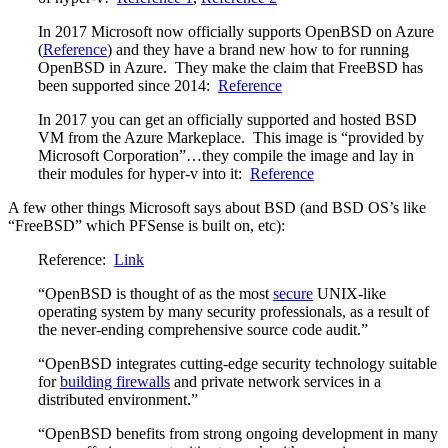
In 2017 Microsoft now officially supports OpenBSD on Azure
(
Reference
) and they have a brand new how to for running
OpenBSD in Azure. They make the claim that FreeBSD has
been supported since 2014:
Reference
In 2017 you can get an officially supported and hosted BSD
VM from the Azure Markeplace. This image is “provided by
Microsoft Corporation”…they compile the image and lay in
their modules for hyper-v into it:
Reference
A few other things Microsoft says about BSD (and BSD OS’s like
“FreeBSD” which PFSense is built on, etc):
Reference:
Link
“OpenBSD is thought of as the most
secure
UNIX-like
operating system by many security professionals, as a result of
the never-ending comprehensive source code audit.”
“OpenBSD integrates cutting-edge security technology suitable
for
building firewalls
and private network services in a
distributed environment.”
“OpenBSD benefits from strong ongoing development in many