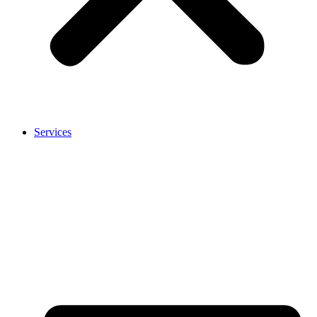
Services