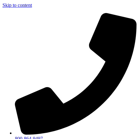
Skip to content
800-864-9497