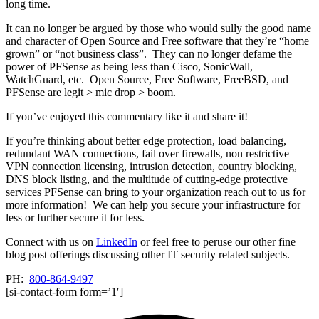
long time.
It can no longer be argued by those who would sully the good name
and character of Open Source and Free software that they’re “home
grown” or “not business class”. They can no longer defame the
power of PFSense as being less than Cisco, SonicWall,
WatchGuard, etc. Open Source, Free Software, FreeBSD, and
PFSense are legit > mic drop > boom.
If you’ve enjoyed this commentary like it and share it!
If you’re thinking about better edge protection, load balancing,
redundant WAN connections, fail over firewalls, non restrictive
VPN connection licensing, intrusion detection, country blocking,
DNS block listing, and the multitude of cutting-edge protective
services PFSense can bring to your organization reach out to us for
more information! We can help you secure your infrastructure for
less or further secure it for less.
Connect with us on
LinkedIn
or feel free to peruse our other fine
blog post offerings discussing other IT security related subjects.
PH:
800-864-9497
[si-contact-form form=’1′]