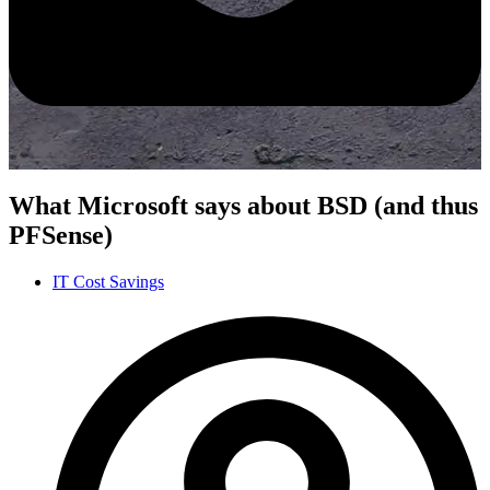
What Microsoft says about BSD (and thus
PFSense)
IT Cost Savings