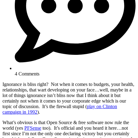
4 Comments
Ignorance is bliss right? Not when it comes to budgets, your health,
relationships, that wart developing on your face…well, maybe in a
lot of things ignorance isn’t bliss now that I think about it but
certainly not when it comes to your corporate edge which is our
topic of discussion. It’s the firewall stupid (
play on Clinton
campaign in 1992
).
What’s obvious is that Open Source & free software now rule the
world (yes
PFSense
too). It’s official and you heard it here…not
first since I’m not the only one declaring victory but you certainly