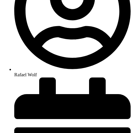
Rafael Wolf