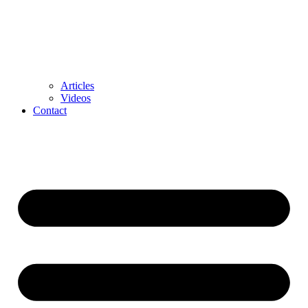
Articles
Videos
Contact