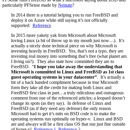
particularly PFSense made by
Netgate
?
In 2014 there is a tutorial helping you to run FreeBSD and
deploy it on Azure while still saying it’s not officially
supported:
Reference
In 2015 more yakety yak from Microsoft about Microsoft
loving Linux (a bit of throw up in my mouth just now…). It’s
actually a nicely done technical piece on why Microsoft is
investing heavily in FreeBSD. Yes, that’s not a typo, they are
investing real money into something that’s free (what planet am
I living on?). They also state how committed they are to
FreeBSD. “
I hope you take away the understanding that
Microsoft is committed to Linux and FreeBSD as 1st class
guest operating systems in your datacenter”
. It’s actually a
bit of a back handed compliment because in true Microsoft
form they take all the credit for making both Linux and
FreeBSD first class in part…a truly ridiculous and outrageous
comment from one of the referenced articles; a leopard doesn’t
change its spots (as they say). In defense of Linux and
FreeBSD (as if they need any defense) the only reason
Microsoft had to get it’s mits on BSD code is to make the
operating systems run optimally on hyper-v. Linux and BSD
are and always will be a first class OS that run just fine outside
of hyper-v!
Reference 1
,
Reference 2