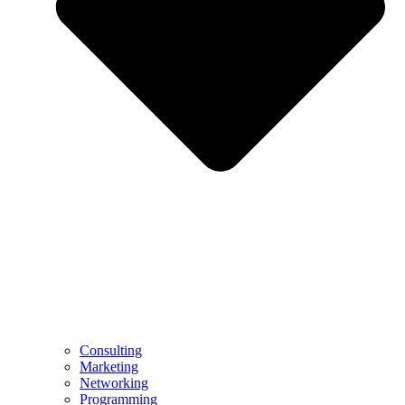
Consulting
Marketing
Networking
Programming