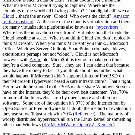
What market is Micro$oft trying to capture? Where are the
lemmings of the world all blazing paths to? That digital cliff we call
Cloud
…that’s the answer. Cloud! Who owns the cloud?
Amazon
for the most part
. At the core of the cloud is virtualization and there
are many virtualization platforms also known as “
hypervisors
“.
Where has the innovation come from? Virtualization that made the
Cloud possible at scale. When you think Cloud you don’t typically
think Microsoft. When you think Microsoft you think…Microsoft
Office, Windows Server, Outlook, SharePoint, criminals, thieves,
extortionists perhaps but not “cloud”. Cloud is not Microsoft
however with
Azure
ole’ Micro$oft is trying to make you think
they’re a cloud company. Sure…they are, I can admit that because
they have the money to be. If you think about this further what
would happen if Microsoft didn’t support Linux or FreeBSD on
their Microsoft Hypervisor based Azure infrastructure? That’s right,
Azure would be stunted to the 30% market share Windows Servers
have on the Internet, they’d be their own best customer. Yes, 70%
or more of the Interwebs is run by open source and often free
software. Some are of the opinion it’s 97% of the Internet run by
Open Source or Free Software but I doubt the method of evaluation
they use so we’ll just stick with 70% (
Reference
). The majority of
widely distributed hypervisors all run the Linux kernel or something
other than Windows (
KVM, VMWare, OpenVZ, Xen, etc
).
PFSense runs FreeBSD so what’s Microsoft saying about BSD and