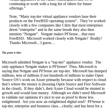
continuing to work with a long list of others for future
offerings.”
Note, “Many top-tier virtual appliance vendors base their
products on the FreeBSD operating system”. They’ve worked
closely with a few companies like Citrix that most enterprises
deem “enterprise” and in the same breath they also then
mention “Netgate”. Netgate makes PFSense…that runs
FreeBSD. Microsoft worked closely with Netgate? Really?
Thanks Microsoft…I guess…
The point is this:
Microsoft admitted Netgate is a “top-tier” appliance vendor. The
only appliance Netgate makes is PFSense! Thus, Microsoft is
saying that Netgate and PFSense are top-tier. Microsoft has dumped
millions, tens of millions if not hundreds of millions to make Open
Source OS’s work on Azure primarily because with respect to cloud
that’s where the money is (housing Open Source and Free Software
in the cloud). If they didn’t, their Azure Cloud would be stunted in
growth and would lose money. Although we didn’t need Microsoft
to validate our opinions it’s nice to use as proof to those less
enlightened. Are you now an enlightened digital soul? PFSense is
top-tier, enterprise and business class…clearly; and has been for a